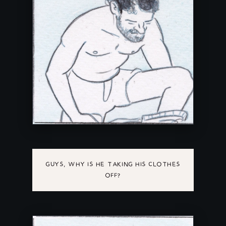
GUYS, WHY IS HE TAKING HIS CLOTHES
OFF?