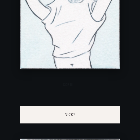
NICK?