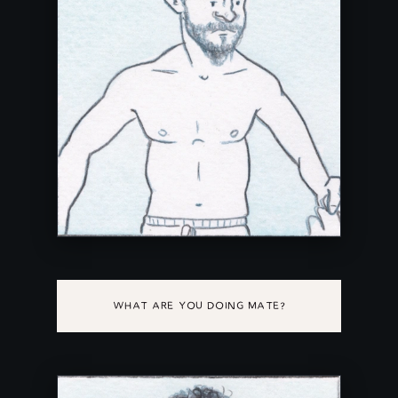
WHAT ARE YOU DOING MATE?