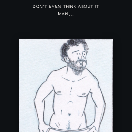
DON'T EVEN THINK ABOUT IT
MAN…