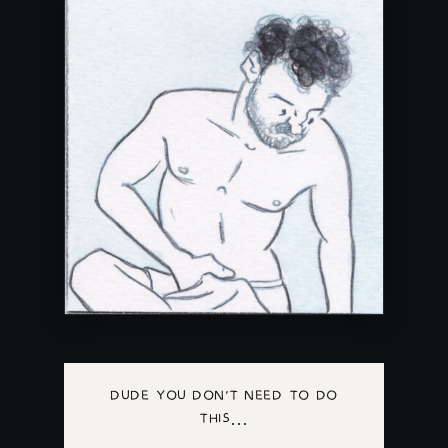
DUDE YOU DON'T NEED TO DO
THIS…